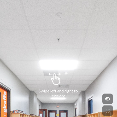
Swipe left and right to 
explore