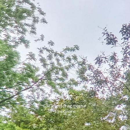
Click and drag mouse 
to explore