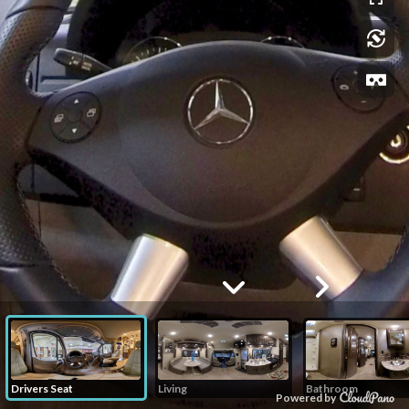
Drivers Seat
Living
Bathroom
Powered by