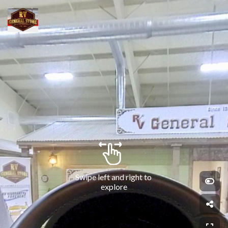
Swipe left and right to 
explore