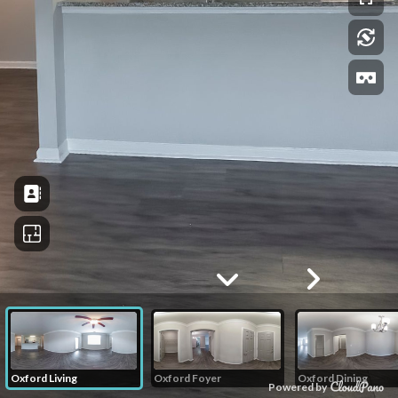
Oxford Living
Oxford Foyer
Oxford Dining
Powered by