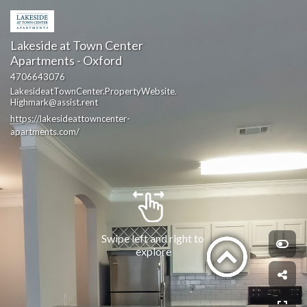
Lakeside at Town Center 
Apartments - Oxford
4706643076
LakesideatTownCenter.PropertyWebsite.
Highmark@assist.rent
https://lakesideattowncenter-
apartments.com/
Swipe left and right to 
explore