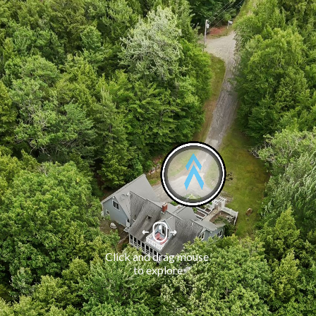
Click and drag mouse 
to explore