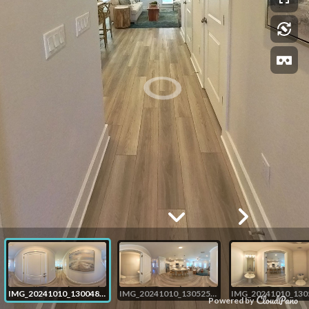
IMG_20241010_130048_00_merged
IMG_20241010_130525_00_merged
Powered by