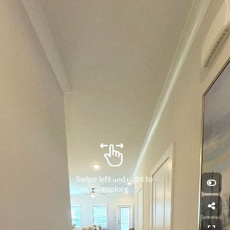
Swipe left and right to 
explore