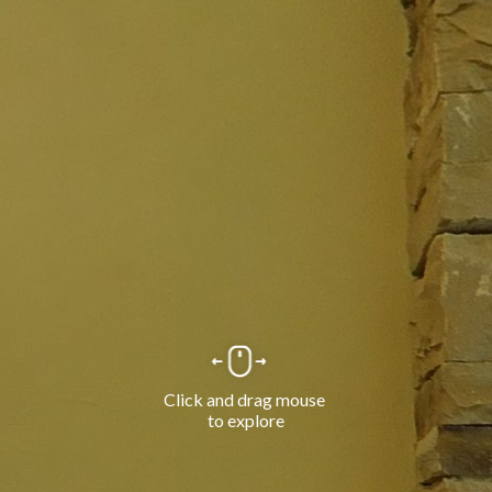
Click and drag mouse 
to explore