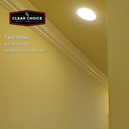
Tami Utsler
405-406-5235
tami@clearchoicera.com