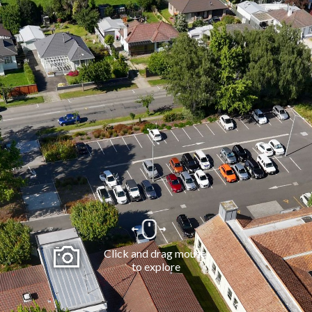
Click and drag mouse 
to explore