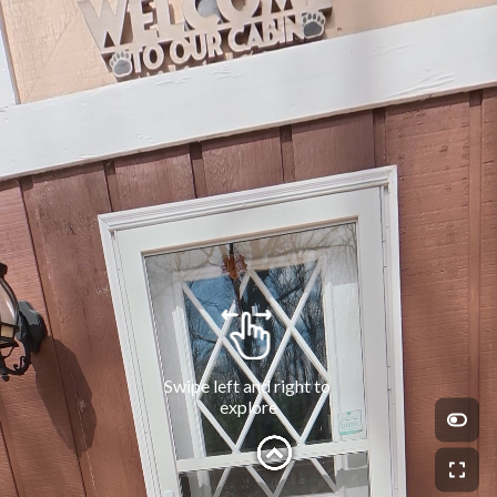
Swipe left and right to 
explore