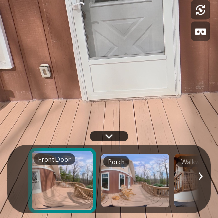
Front Door
Porch
Walkway