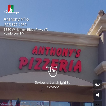
Anthony Milo
(702) 897-1070
1550 W Horizon Ridge Pkwy #F, 
Henderson, NV
Swipe left and right to 
explore