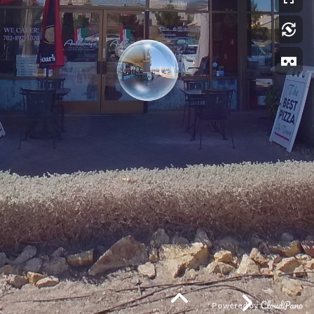
Powered by