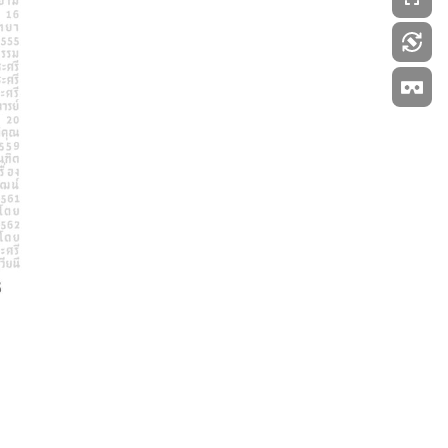
Powered by