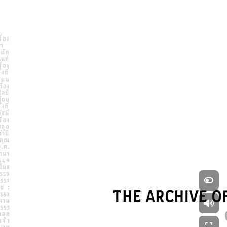
Swipe left and right to 
explore