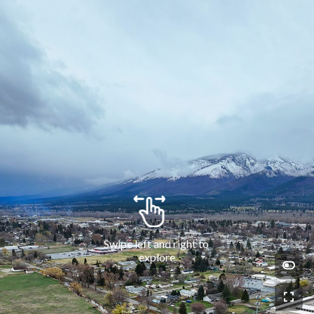
Swipe left and right to 
explore