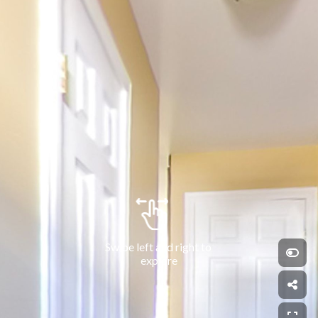
Swipe left and right to 
explore