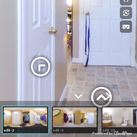
edit-2
edit-3
edit-16
Powered by